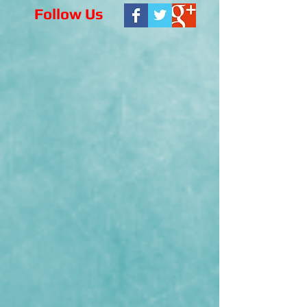
Follow Us