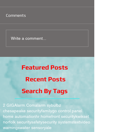
Comments
Write a comment...
Featured Posts
Recent Posts
Search By Tags
2 GIG
Alarm.Com
alarm sy
bulbz
chesapeake security
family
go control panel
home automation
hr homefront security
kwikset
norfolk security
safety
security systems
text
video
warnings
water sensor
yale