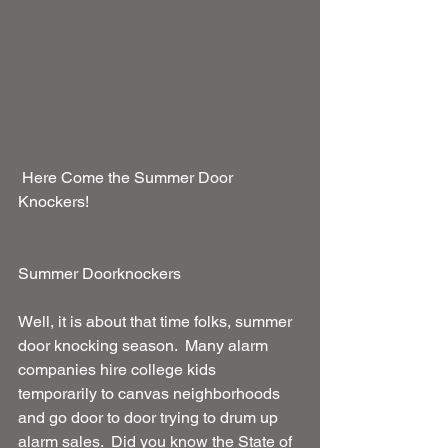
 Here Come the Summer Door 
Knockers!
Summer Doorknockers
Well, it is about that time folks, summer 
door knocking season.  Many alarm 
companies hire college kids 
temporarily to canvas neighborhoods 
and go door to door trying to drum up 
alarm sales.  Did you know the State of 