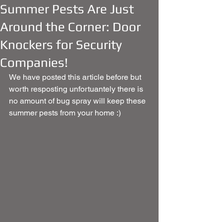
Summer Pests Are Just
Around the Corner: Door
Knockers for Security
Companies!
We have posted this article before but 
worth resposting unfortuantely there is 
no amount of bug spray will keep these 
summer pests from your home :) 