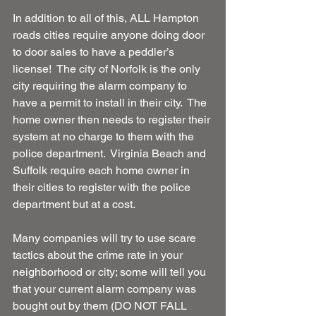
In addition to all of this, ALL Hampton 
roads cities require anyone doing door 
to door sales to have a peddler’s 
license!  The city of Norfolk is the only 
city requiring the alarm company to 
have a permit to install in their city.  The 
home owner then needs to register their 
system at no charge to them with the 
police department.  Virginia Beach and 
Suffolk require each home owner in 
their cities to register with the police 
department but at a cost.
Many companies will try to use scare 
tactics about the crime rate in your 
neighborhood or city; some will tell you 
that your current alarm company was 
bought out by them (DO NOT FALL 