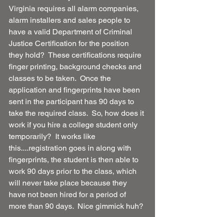
Virginia requires all alarm companies, 
alarm installers and sales people to 
have a valid Department of Criminal 
Justice Certification for the position 
they hold?  These certifications require 
finger printing, background checks and 
classes to be taken.  Once the 
application and fingerprints have been 
sent in the participant has 90 days to 
take the required class.  So, how does it 
work if you hire a college student only 
temporarily?  It works like 
this....registration goes in along with 
fingerprints, the student is then able to 
work 90 days prior to the class, which 
will never take place because they 
have not been hired for a period of 
more than 90 days.  Nice gimmick huh?