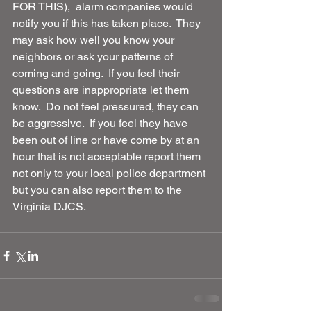
FOR THIS),  alarm companies would 
notify you if this has taken place.  They 
may ask how well you know your 
neighbors or ask your patterns of 
coming and going.  If you feel their 
questions are inappropriate let them 
know.  Do not feel pressured, they can 
be aggressive.  If you feel they have 
been out of line or have come by at an 
hour that is not acceptable report them 
not only to your local police department 
but you can also report them to the 
Virginia DJCS. 