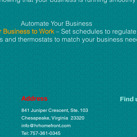
Automate Your Business
r Business to Work
– Set schedules to regulate
cks and thermostats to match your business nee
Address
Find 
841 Juniper Crescent, Ste. 103
Chesapeake, Virginia 23320
info@hrhomefront.com
Tel: 757-361-0345