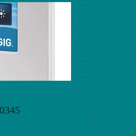
-0345