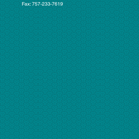
Fax: 757-233-7619