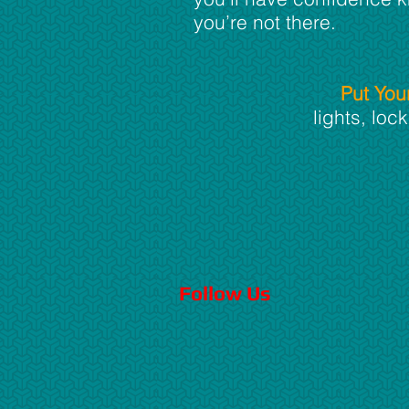
you’re not there.
Put You
lights, lo
Follow Us