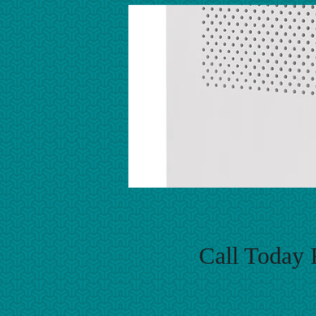
Call Today 