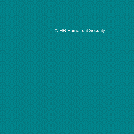
© HR Homefront Security