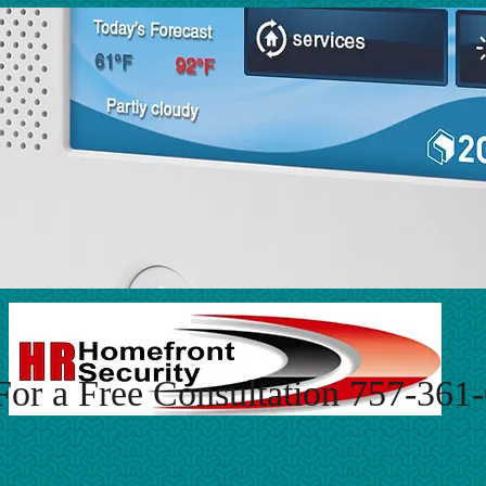
For a Free Consultation 757-361