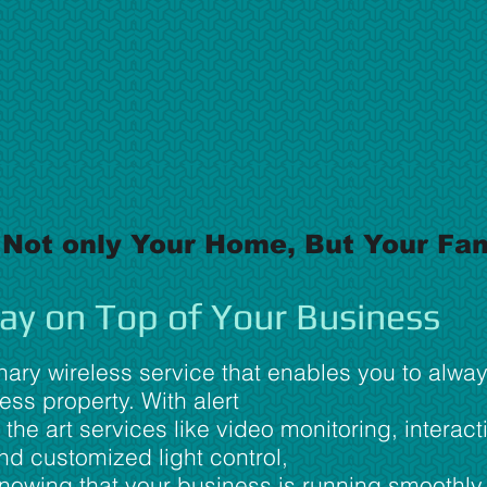
 Not only Your Home, But Your Fam
ay on Top of Your Business
nary wireless service that enables you to alwa
ss property. With alert
 the art services like video monitoring, interact
d customized light control,
knowing that your business is running smoothl