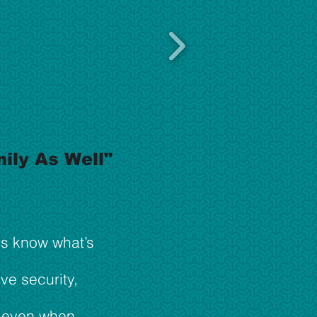
ily As Well"
ys know what’s
ive security,
y even when