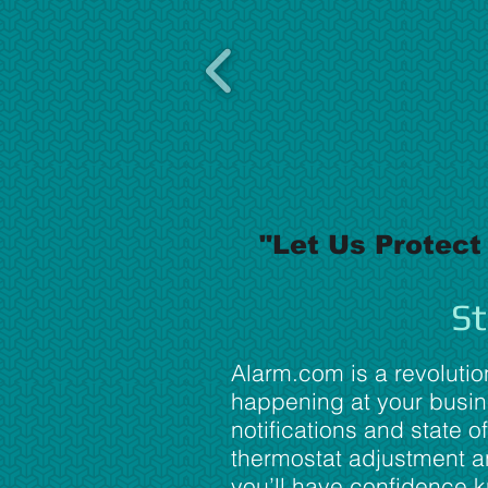
"Let Us Protect
St
Alarm.com is a revolutio
happening at your busine
notifications and state of
thermostat adjustment an
you’ll have confidence 