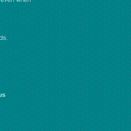
ds.
us